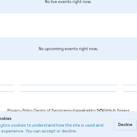
No live events right now.
No upcoming events right now.
Finished
Fi
Finished
Fi
SM
212. Helsinki Open 2026
21
209. Vantaa
20
Privacy Policy
Terms of Service
poytajaakiekko.fi
GitHub Spjass
2025-2026
20
ookies
2025-2026
20
2026
Results Service
Decline
ytics cookies to understand how the site is used and
 experience. You can accept or decline.