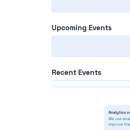
Upcoming Events
Recent Events
Finished
Finished
213. Naantali & Joukkue 
210. SM-kisat 2026, Oulu
2026
Analytics c
2025-2026
2025-2026
We use anal
improve the