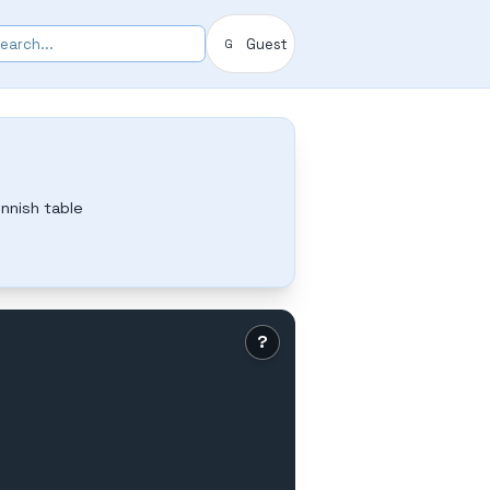
Guest
G
nnish table
?