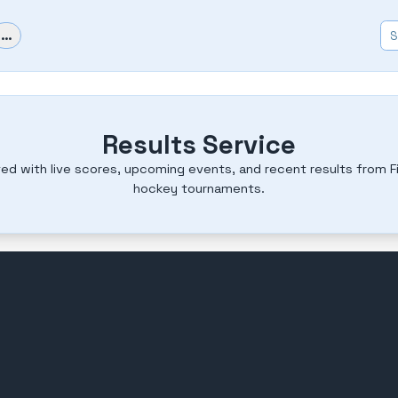
…
Results Service
ed with live scores, upcoming events, and recent results from Fi
hockey tournaments.