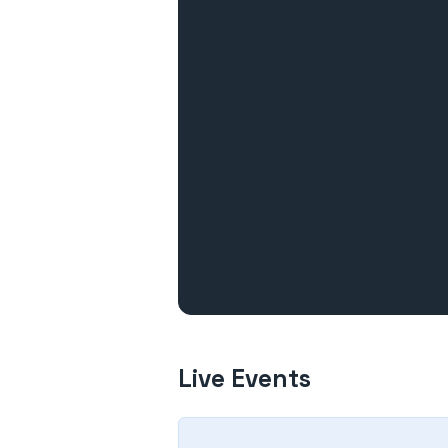
Live Events