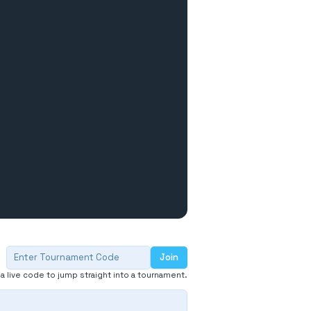
Join
Enter tournament code
 a live code to jump straight into a tournament.