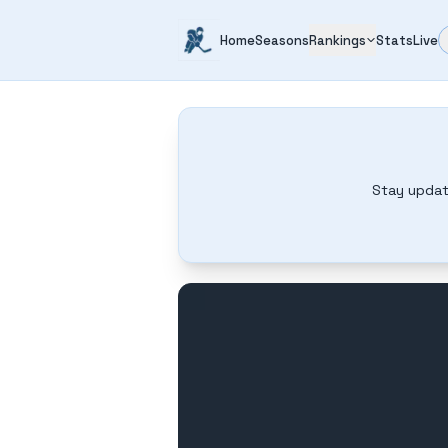
Home
Seasons
Rankings
Stats
Live
Stay updat